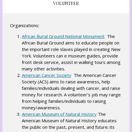
VOLUNTEER
Organizations:
O
African Burial Ground National Monument
The
African Burial Ground aims to educate people on
p
the important role slaves played in creating New
e
York. Volunteers can e museum guides, provide
n
front desk service, assist in walking tours among
s
many other activities.
i
O
American Cancer Society
The American Cancer
n
Society (ACS) aims to raise awareness, help
p
a
families/individuals dealing with cancer, and raise
e
n
money for research. A volunteer’s job may range
n
e
from helping families/individuals to raising
s
w
money/awareness.
i
O
b
American Museum of Natural History
The
n
American Museum of Natural History educates
p
r
a
the public on the past, present, and future; its
e
o
n