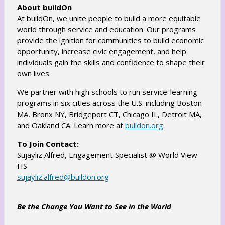
About buildOn
At buildOn, we unite people to build a more equitable
world through service and education. Our programs
provide the ignition for communities to build economic
opportunity, increase civic engagement, and help
individuals gain the skills and confidence to shape their
own lives.
We partner with high schools to run service-learning
programs in six cities across the U.S. including Boston
MA, Bronx NY, Bridgeport CT, Chicago IL, Detroit MA,
O
and Oakland CA. Learn more at
buildon.org
.
p
To Join Contact:
e
Sujayliz Alfred, Engagement Specialist @ World View
n
HS
s
O
sujayliz.alfred@buildon.org
i
p
n
e
Be the Change You Want to See in the World
a
n
n