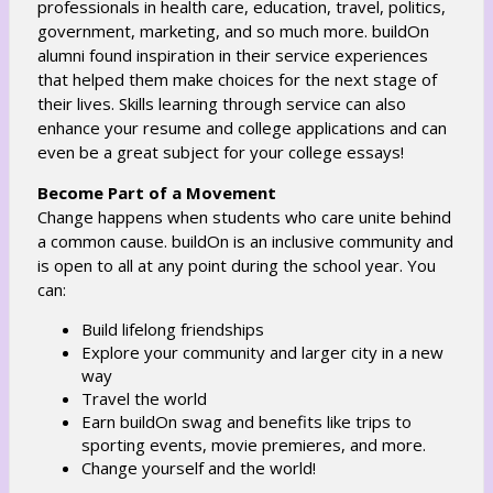
professionals in health care, education, travel, politics,
government, marketing, and so much more. buildOn
alumni found inspiration in their service experiences
that helped them make choices for the next stage of
their lives. Skills learning through service can also
enhance your resume and college applications and can
even be a great subject for your college essays!
Become Part of a Movement
Change happens when students who care unite behind
a common cause. buildOn is an inclusive community and
is open to all at any point during the school year. You
can:
Build lifelong friendships
Explore your community and larger city in a new
way
Travel the world
Earn buildOn swag and benefits like trips to
sporting events, movie premieres, and more.
Change yourself and the world!