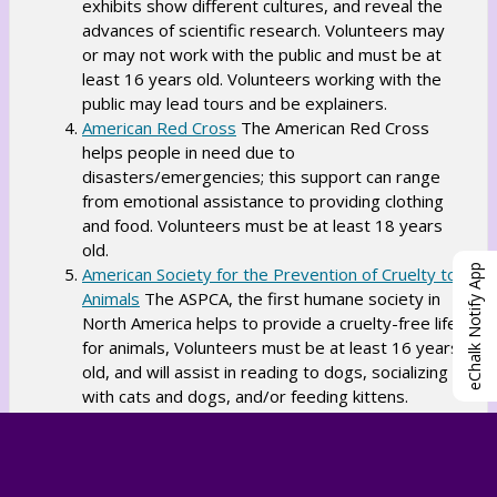
exhibits show different cultures, and reveal the
n
w
e
advances of scientific research. Volunteers may
s
s
w
or may not work with the public and must be at
i
e
b
least 16 years old. Volunteers working with the
n
r
public may lead tours and be explainers.
r
a
t
O
American Red Cross
The American Red Cross
o
n
a
helps people in need due to
p
w
e
b
disasters/emergencies; this support can range
e
s
w
from emotional assistance to providing clothing
n
e
b
and food. Volunteers must be at least 18 years
s
r
old.
r
i
t
eChalk Notify App
American Society for the Prevention of Cruelty to
o
n
a
O
Animals
The ASPCA, the first humane society in
w
a
b
North America helps to provide a cruelty-free life
p
s
n
for animals, Volunteers must be at least 16 years
e
e
e
old, and will assist in reading to dogs, socializing
n
r
w
with cats and dogs, and/or feeding kittens.
s
t
O
b
Artbridge
Artbridge allows artists to turn
i
a
different parts of New York into art pieces from
p
r
n
b
staircases to construction scaffolding. Volunteers
e
o
a
might help with mural projects, fundraising