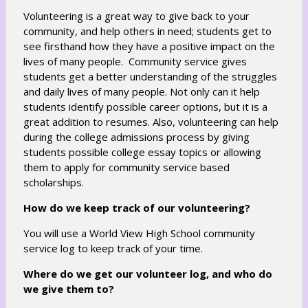
Volunteering is a great way to give back to your
community, and help others in need; students get to
see firsthand how they have a positive impact on the
lives of many people. Community service gives
students get a better understanding of the struggles
and daily lives of many people. Not only can it help
students identify possible career options, but it is a
great addition to resumes. Also, volunteering can help
during the college admissions process by giving
students possible college essay topics or allowing
them to apply for community service based
scholarships.
How do we keep track of our volunteering?
You will use a World View High School community
service log to keep track of your time.
Where do we get our volunteer log, and who do
we give them to?