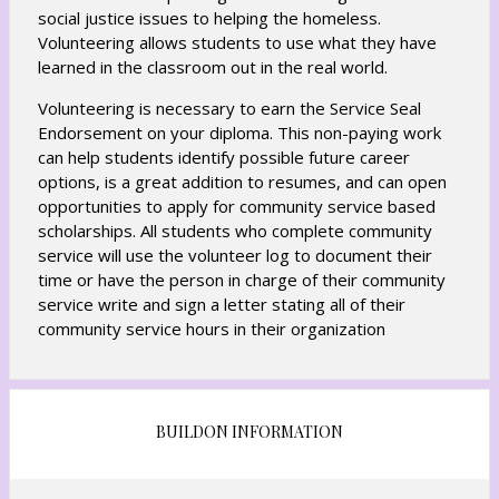
social justice issues to helping the homeless.
Volunteering allows students to use what they have
learned in the classroom out in the real world.
Volunteering is necessary to earn the Service Seal
Endorsement on your diploma. This non-paying work
can help students identify possible future career
options, is a great addition to resumes, and can open
opportunities to apply for community service based
scholarships. All students who complete community
service will use the volunteer log to document their
time or have the person in charge of their community
service write and sign a letter stating all of their
community service hours in their organization
BUILDON INFORMATION