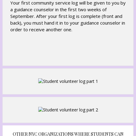
Your first community service log will be given to you by
a guidance counselor in the first two weeks of
September. After your first log is complete (front and
back), you must hand it in to your guidance counselor in
order to receive another one.
OTHER NYC ORGANIZATIONS WHERE STUDENTS CAN