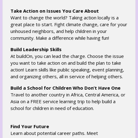
o
w
w
b
Take Action on Issues You Care About
s
r
Want to change the world? Taking action locally is a
e
o
great place to start. Fight climate change, care for your
r
w
unhoused neighbors, and help children in your
t
community. Make a difference while having fun!
s
a
e
Build Leadership Skills
b
r
At buildOn, you can lead the charge. Choose the issue
t
you want to take action on and build the plan to take
a
action! Learn skills like public speaking, event planning,
b
and organizing others, all in service of helping others.
Build a School for Children Who Don’t Have One
Travel to another country in Africa, Central America, or
Asia on a FREE service learning trip to help build a
school for children in need of education.
Find Your Future
Learn about potential career paths. Meet