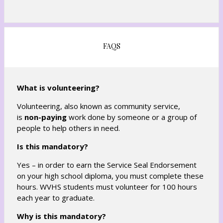
s
e
i
w
n
b
a
r
FAQS
n
o
e
w
w
s
b
What is volunteering?
e
r
r
Volunteering, also known as community service,
o
t
is
non-paying
work done by someone or a group of
w
a
people to help others in need.
s
b
e
Is this mandatory?
r
Yes – in order to earn the Service Seal Endorsement
t
on your high school diploma, you must complete these
a
hours. WVHS students must volunteer for 100 hours
b
each year to graduate.
Why is this mandatory?