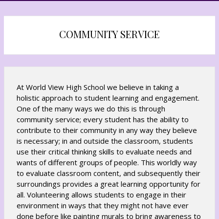
s
s
i
i
n
n
COMMUNITY SERVICE
a
a
n
n
e
e
w
w
b
b
At World View High School we believe in taking a
r
r
holistic approach to student learning and engagement.
o
o
One of the many ways we do this is through
w
w
community service; every student has the ability to
s
s
contribute to their community in any way they believe
e
e
is necessary; in and outside the classroom, students
r
r
use their critical thinking skills to evaluate needs and
t
t
wants of different groups of people. This worldly way
a
a
to evaluate classroom content, and subsequently their
b
b
surroundings provides a great learning opportunity for
all. Volunteering allows students to engage in their
environment in ways that they might not have ever
done before like painting murals to bring awareness to