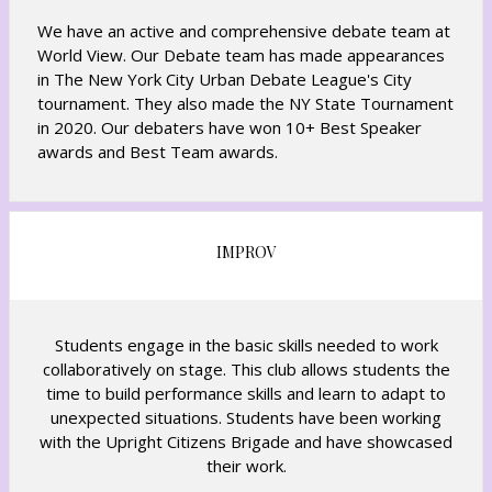
We have an active and comprehensive debate team at
World View. Our Debate team has made appearances
in The New York City Urban Debate League's City
tournament. They also made the NY State Tournament
in 2020. Our debaters have won 10+ Best Speaker
awards and Best Team awards.
IMPROV
Students engage in the basic skills needed to work
collaboratively on stage. This club allows students the
time to build performance skills and learn to adapt to
unexpected situations. Students have been working
with the Upright Citizens Brigade and have showcased
their work.