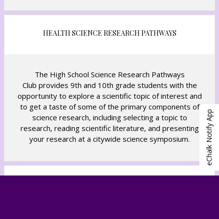
HEALTH SCIENCE RESEARCH PATHWAYS
The High School Science Research Pathways
Club provides 9th and 10th grade students with the
opportunity to explore a scientific topic of interest and
to get a taste of some of the primary components of
eChalk Notify App
science research, including selecting a topic to
research, reading scientific literature, and presenting
your research at a citywide science symposium.
CODING